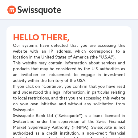
HELLO THERE,
Our systems have detected that you are accessing this
website with an IP address, which corresponds to a
location in the United States of America (the "U.S.A.").
This website may contain information about services and
products that may be considered by the U.S. authorities as
an invitation or inducement to engage in investment
activity within the territory of the USA.
If you click on "Continue", you confirm that you have read
and understood
this legal information
, in particular relating
to local restrictions, and that you are accessing this website
on your own initiative and without any solicitation from
Swissquote.
Swissquote Bank Ltd ("Swissquote") is a bank licensed in
Switzerland under the supervision of the Swiss Financial
Market Supervisory Authority (FINMA). Swissquote is not
authorized as a credit institution, a non-credit financial