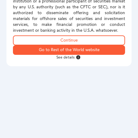
institution or a professional participant of securities market
by any U.S. authority (such as the CFTC or SEC), nor is it
authorized to disseminate offering and solicitation
materials for offshore sales of securities and investment
services, to make financial promotion or conduct
investment or banking activity in the U.S.A. whatsoever.
Continue
Go to Rest of the World website
See details